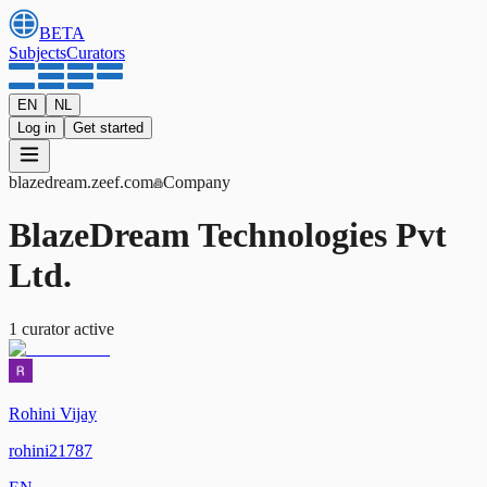
BETA
Subjects
Curators
EN
NL
Log in
Get started
blazedream
.zeef.com
Company
BlazeDream Technologies Pvt
Ltd.
1
curator
active
Rohini Vijay
rohini21787