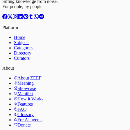
Sifting knowledge from noise.
For people, by people.
Platform
Home
Subjects
Categories
Directory
Curators
About
About ZEEF
Meaning
Showcase
Manifest
How it Works
Features
FAQ
Glossary
For AI agents
Donate