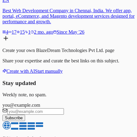
EN
Best Web Development Company in Chennai, India. We offer app,
portal, eCommerce, and Magento development services designed for
performance and growth.
4
17
15
1
2 mo. ago
Since May '26
Create your own
BlazeDream Technologies Pvt Ltd.
page
Share your expertise and curate the best links on this subject.
Create with AI
Start manually
Stay updated
Weekly note, no spam.
you@example.com
Subscribe